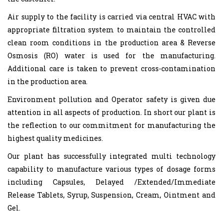
Air supply to the facility is carried via central HVAC with
appropriate filtration system to maintain the controlled
clean room conditions in the production area & Reverse
Osmosis (RO) water is used for the manufacturing.
Additional care is taken to prevent cross-contamination
in the production area.
Environment pollution and Operator safety is given due
attention in all aspects of production. In short our plant is
the reflection to our commitment for manufacturing the
highest quality medicines.
Our plant has successfully integrated multi technology
capability to manufacture various types of dosage forms
including Capsules, Delayed /Extended/Immediate
Release Tablets, Syrup, Suspension, Cream, Ointment and
Gel.