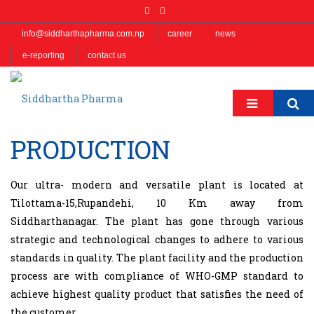
info@siddharthapharma.com.np
career
news
e-reporting
contact us
PRODUCTION
Our ultra- modern and versatile plant is located at
Tilottama-15,Rupandehi, 10 Km away from
Siddharthanagar. The plant has gone through various
strategic and technological changes to adhere to various
standards in quality. The plant facility and the production
process are with compliance of WHO-GMP standard to
achieve highest quality product that satisfies the need of
the customer.