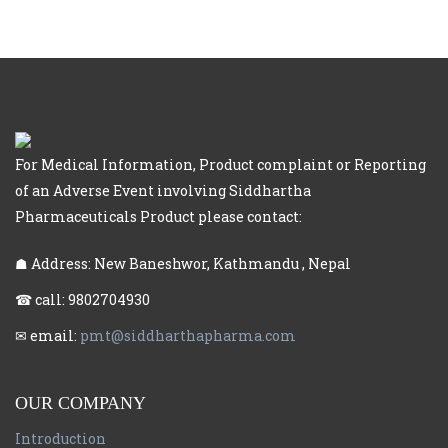
For Medical Information, Product complaint or Reporting
of an Adverse Event involving Siddhartha
Pharmaceuticals Product please contact:
☗ Address: New Baneshwor, Kathmandu , Nepal
☎ call: 9802704930
✉ email:
pmt@siddharthapharma.com
OUR COMPANY
Introduction