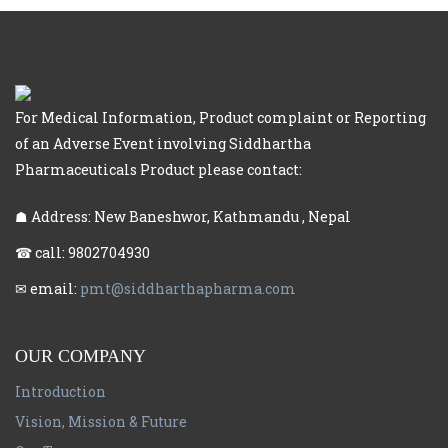
For Medical Information, Product complaint or Reporting
of an Adverse Event involving Siddhartha
Pharmaceuticals Product please contact:
☗ Address: New Baneshwor, Kathmandu , Nepal
☎ call: 9802704930
✉ email:
pmt@siddharthapharma.com
OUR COMPANY
Introduction
Vision, Mission & Future