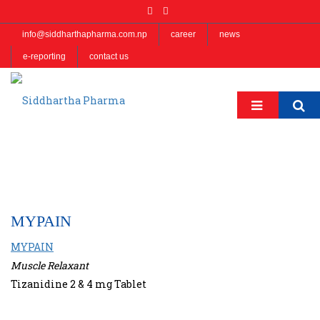
info@siddharthapharma.com.np
career
news
e-reporting
contact us
MYPAIN
MYPAIN
Muscle Relaxant
Tizanidine 2 & 4 mg Tablet