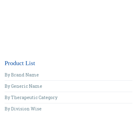
Product List
By Brand Name
By Generic Name
By Therapeutic Category
By Division Wise