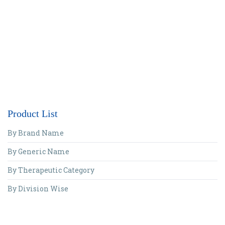
Product List
By Brand Name
By Generic Name
By Therapeutic Category
By Division Wise