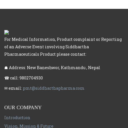
For Medical Information, Product complaint or Reporting
of an Adverse Event involving Siddhartha
Pharmaceuticals Product please contact:
☗ Address: New Baneshwor, Kathmandu , Nepal
☎ call: 9802704930
✉ email:
pmt@siddharthapharma.com
OUR COMPANY
Introduction
Vision, Mission & Future