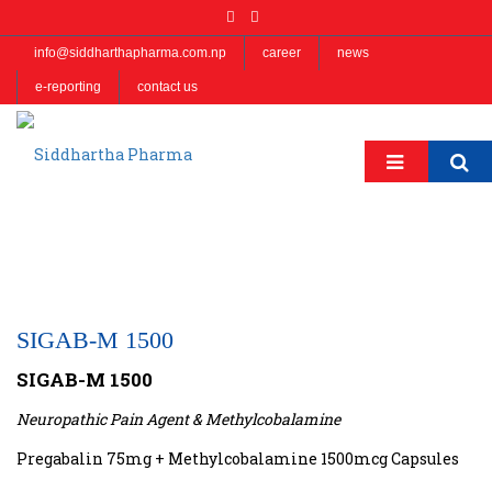
info@siddharthapharma.com.np
career
news
e-reporting
contact us
SIGAB-M 1500
SIGAB-M 1500
Neuropathic Pain Agent & Methylcobalamine
Pregabalin 75mg + Methylcobalamine 1500mcg Capsules